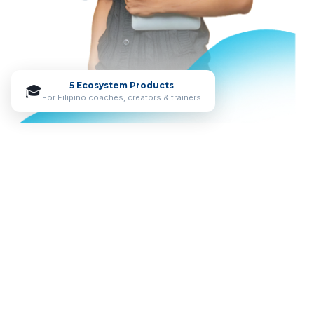
5 Ecosystem Products
🎓
For Filipino coaches, creators & trainers