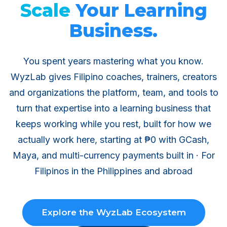
Scale
Your Learning
Business.
You spent years mastering what you know.
WyzLab gives Filipino coaches, trainers, creators
and organizations the platform, team, and tools to
turn that expertise into a learning business that
keeps working while you rest, built for how we
actually work here, starting at ₱0 with GCash,
Maya, and multi-currency payments built in · For
Filipinos in the Philippines and abroad
Explore the WyzLab Ecosystem