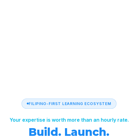
FILIPINO-FIRST LEARNING ECOSYSTEM
Your expertise is worth more than an hourly rate.
Build. Launch.