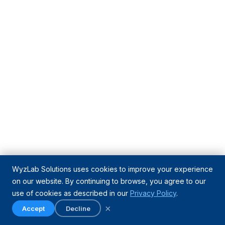
WyzLab Solutions uses cookies to improve your experience
on our website. By continuing to browse, you agree to our
use of cookies as described in our
Privacy Policy
.
×
Accept
Decline