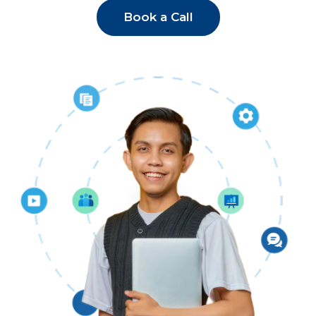
Book a Call