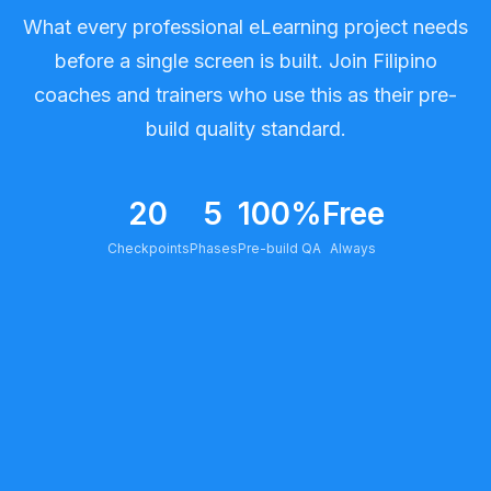
What every professional eLearning project needs
before a single screen is built. Join Filipino
coaches and trainers who use this as their pre-
build quality standard.
20
5
100%
Free
Checkpoints
Phases
Pre-build QA
Always