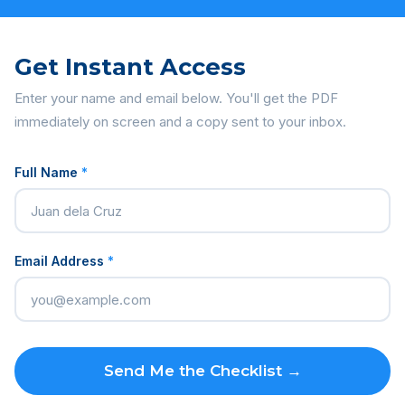
Get Instant Access
Enter your name and email below. You'll get the PDF
immediately on screen and a copy sent to your inbox.
Full Name
*
Email Address
*
Send Me the Checklist →