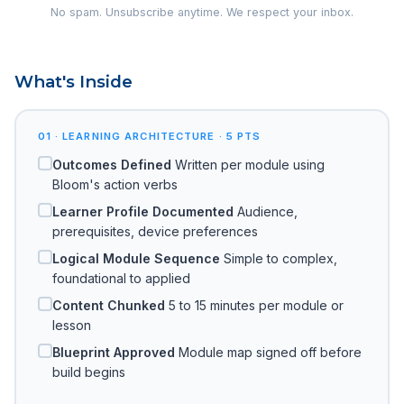
No spam. Unsubscribe anytime. We respect your inbox.
What's Inside
01 · LEARNING ARCHITECTURE · 5 PTS
Outcomes Defined
Written per module using
Bloom's action verbs
Learner Profile Documented
Audience,
prerequisites, device preferences
Logical Module Sequence
Simple to complex,
foundational to applied
Content Chunked
5 to 15 minutes per module or
lesson
Blueprint Approved
Module map signed off before
build begins