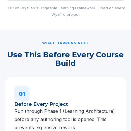
Built on WyzLab's Bingeable Learning Framework · Used on every
WyzPro project
WHAT HAPPENS NEXT
Use This Before Every Course
Build
01
Before Every Project
Run through Phase 1 (Learning Architecture)
before any authoring tool is opened. This
prevents expensive rework.