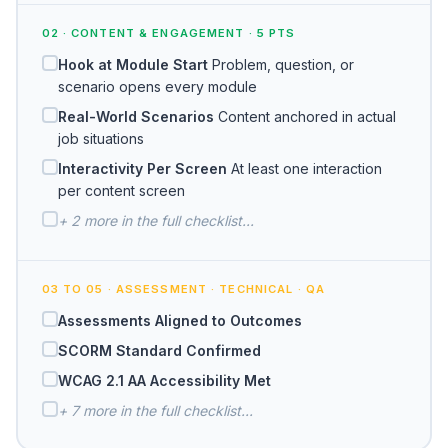
02 · CONTENT & ENGAGEMENT · 5 PTS
Hook at Module Start
Problem, question, or
scenario opens every module
Real-World Scenarios
Content anchored in actual
job situations
Interactivity Per Screen
At least one interaction
per content screen
+ 2 more in the full checklist...
03 TO 05 · ASSESSMENT · TECHNICAL · QA
Assessments Aligned to Outcomes
SCORM Standard Confirmed
WCAG 2.1 AA Accessibility Met
+ 7 more in the full checklist...