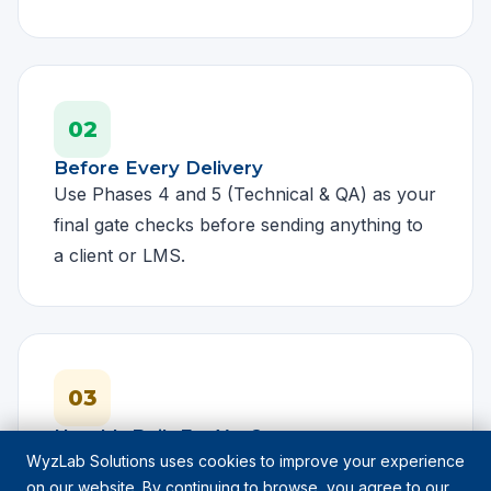
02
Before Every Delivery
Use Phases 4 and 5 (Technical & QA) as your
final gate checks before sending anything to
a client or LMS.
03
Need It Built For You?
WyzLab Solutions uses cookies to improve your experience
If you want a course built to every one of
on our website. By continuing to browse, you agree to our