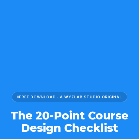
FREE DOWNLOAD · A WYZLAB STUDIO ORIGINAL
The 20-Point Course
Design Checklist