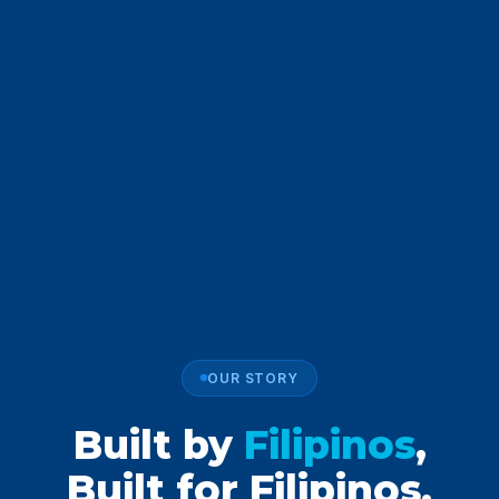
OUR STORY
Built by
Filipinos
,
Built for Filipinos.