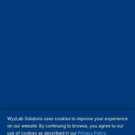
WyzLab Solutions uses cookies to improve your experience
on our website. By continuing to browse, you agree to our
use of cookies as described in our
Privacy Policy
.