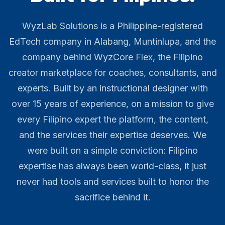
WyzLab Solutions is a Philippine-registered
EdTech company in Alabang, Muntinlupa, and the
company behind WyzCore Flex, the Filipino
creator marketplace for coaches, consultants, and
experts. Built by an instructional designer with
over 15 years of experience, on a mission to give
every Filipino expert the platform, the content,
and the services their expertise deserves. We
were built on a simple conviction: Filipino
expertise has always been world-class, it just
never had tools and services built to honor the
sacrifice behind it.