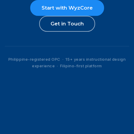
Start with WyzCore
Get in Touch
Philippine-registered OPC · 15+ years instructional design
experience · Filipino-first platform